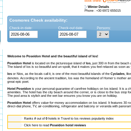
Book online:
Winter Details
Phone : +30 6972 655015
Cosmores Check availability:
Check-in date:
Check-out date:
Persons:
Welcome to Poseidon Hotel and the beautiful island of Ios!
Poseidon Hotel
is located on the picturesque island of
los
, just 300 m from the beach 
The island of Ios is so beautiful and un-spoilt, that it makes you feel relaxed as soon as
Ios
or Nios, as the locals call it, is one of the most beautiful islands of the
Cyclades
, li
,
denotes. According to the ancient tradition, Ios was the homeland of Homer
s mother and
great epic poet.
Hotel Poseidon
is your personal guarantee of carefree holidays on Ios island. It is a c
amenities. The hotel has the city beach around the corner, or is close to the bus stop fo
The pool area is stylish and the wet bar ensures you know you are on holiday.
Poseidon Hotel
offers value-for-money accommodation on Ios island. It features 30 ro
direct-dial phone, TV, air-conditioning, refrigerator and balcony or veranda with panoram
Ranks
#
out of
0
hotels in
Travel to Ios reviews popularity index
Click here to read
Poseidon hotel reviews