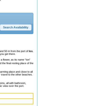
and 50 m from the port of
Ios
.
 you get there.
ke a flower, as its name “Ion”
 the final resting place of the
harming place and close to all
r travel to the other beaches.
oms, all with bathroom,
ic view over the port.