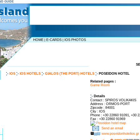
AND GUIDE
HOME
|
E-CARDS
|
IOS PHOTOS
S
-----------------------------------------------------------------
IOS
IOS HOTELS
GIALOS (THE PORT) HOTELS
POSEIDON HOTEL
Related pages :
Game Room
Details
Contact : SPIROS VOLIKAKIS
Address : ORMOS-PORT
Zipcode : 84001
City : IOS
Phone : +30 22860 91091, +30 
Fax : +30 22860 91969
Poseidon hotel map
Send an email
www.poseidonhotelios.gr