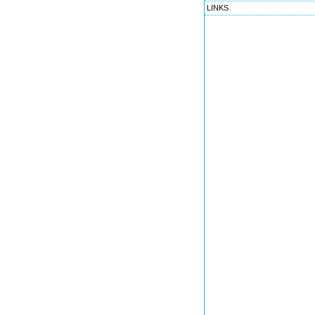
LINKS