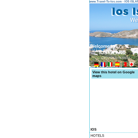
www.Travel-To-Ios.com - IOS ISL
Welcome to ...
IOS ISLAND
CYCLADES ISLANDS
View this hotel on Google
maps
IOS
HOTELS