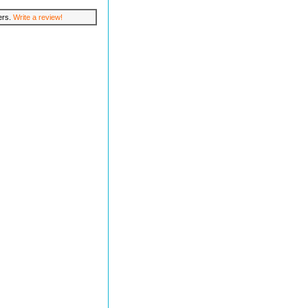
lers.
Write a review!