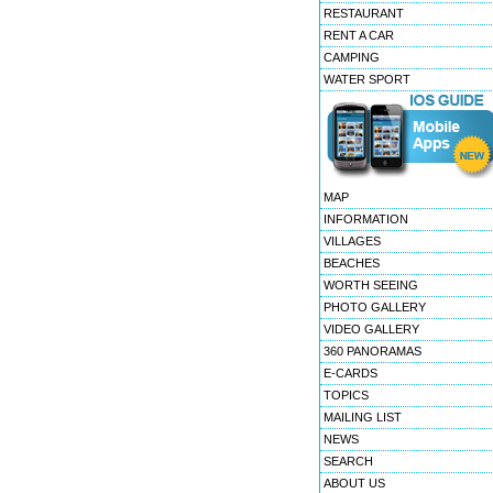
RESTAURANT
RENT A CAR
CAMPING
WATER SPORT
MAP
INFORMATION
VILLAGES
BEACHES
WORTH SEEING
PHOTO GALLERY
VIDEO GALLERY
360 PANORAMAS
E-CARDS
TOPICS
MAILING LIST
NEWS
SEARCH
ABOUT US