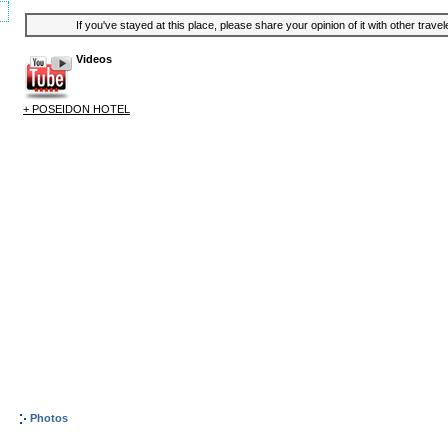
If you've stayed at this place, please share your opinion of it with other trave
Videos
+ POSEIDON HOTEL
Photos