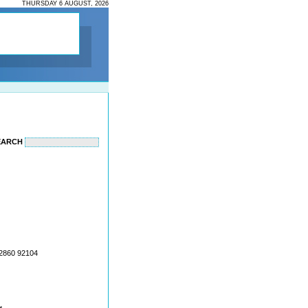
THURSDAY 6 AUGUST, 2026
EARCH
22860 92104