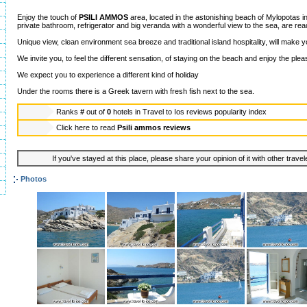
Enjoy the touch of
PSILI AMMOS
area, located in the astonishing beach of Mylopotas i
private bathroom, refrigerator and big veranda with a wonderful view to the sea, are rea
Unique view, clean environment sea breeze and traditional island hospitality, will make y
We invite you, to feel the different sensation, of staying on the beach and enjoy the plea
We expect you to experience a different kind of holiday
Under the rooms there is a Greek tavern with fresh fish next to the sea.
Ranks
#
out of
0
hotels in
Travel to Ios reviews popularity index
Click here to read
Psili ammos reviews
If you've stayed at this place, please share your opinion of it with other trave
Photos