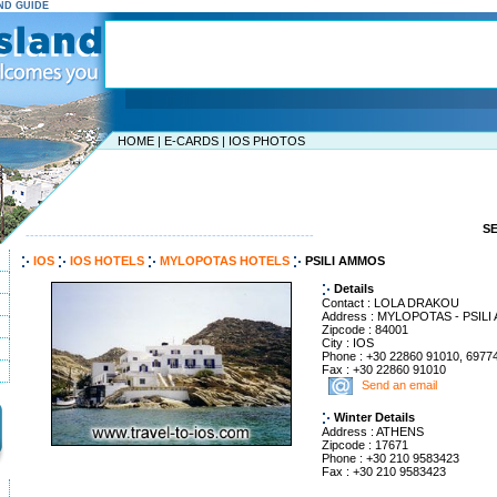
AND GUIDE
HOME
|
E-CARDS
|
IOS PHOTOS
S
-----------------------------------------------------------------
IOS
IOS HOTELS
MYLOPOTAS HOTELS
PSILI AMMOS
Details
Contact : LOLA DRAKOU
Address : MYLOPOTAS - PSIL
Zipcode : 84001
City : IOS
Phone : +30 22860 91010, 6977
Fax : +30 22860 91010
Send an email
Winter Details
Address : ATHENS
Zipcode : 17671
Phone : +30 210 9583423
Fax : +30 210 9583423