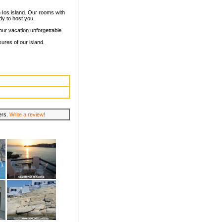
n Ios island. Our rooms with
dy to host you.
our vacation unforgettable.
sures of our island.
lers.
Write a review!