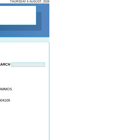
THURSDAY 6 AUGUST, 2026
EARCH
I AMMOS
404109