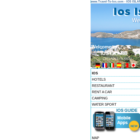
www.Travel-To-Ios.com - IOS ISL
Welcome to ...
IOS ISLAND
CYCLADES ISLANDS
IOS
HOTELS
RESTAURANT
RENT A CAR
CAMPING
WATER SPORT
MAP