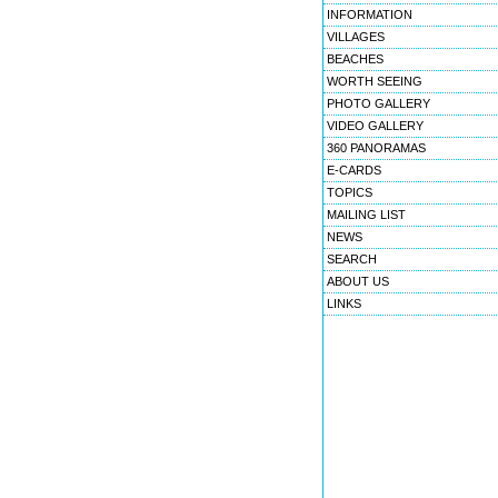
INFORMATION
VILLAGES
BEACHES
WORTH SEEING
PHOTO GALLERY
VIDEO GALLERY
360 PANORAMAS
E-CARDS
TOPICS
MAILING LIST
NEWS
SEARCH
ABOUT US
LINKS