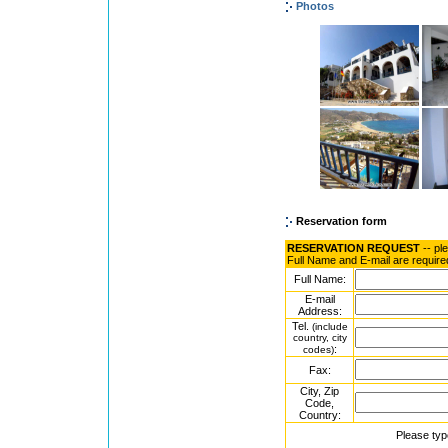
Photos
Reservation form
RESERVATION REQUEST
-- pl
Full Name and E-mail are require
Full Name:
E-mail
Address:
Tel.
(include
country, city
:
codes)
Fax:
City, Zip
Code,
Country:
Please typ