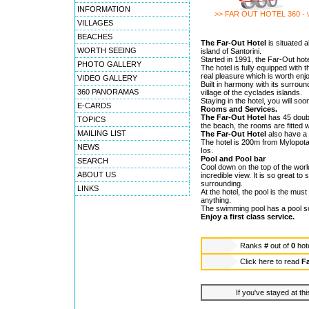
INFORMATION
>> FAR OUT HOTEL 360 - 
VILLAGES
BEACHES
The Far-Out Hotel
is situated 
WORTH SEEING
island of Santorini.
Started in 1991, the Far-Out hote
PHOTO GALLERY
The hotel is fully equipped with 
real pleasure which is worth enj
VIDEO GALLERY
Built in harmony with its surrou
360 PANORAMAS
village of the cyclades islands.
Staying in the hotel, you will soo
E-CARDS
Rooms and Services.
The Far-Out Hotel
has 45 doubl
TOPICS
the beach, the rooms are fitted w
MAILING LIST
The Far-Out Hotel
also have a
The hotel is 200m from Mylopotas
NEWS
Ios.
Pool and Pool bar
SEARCH
Cool down on the top of the worl
ABOUT US
incredible view. It is so great 
surrounding.
LINKS
At the hotel, the pool is the mus
anything.
The swimming pool has a pool som
Enjoy a first class service.
Ranks
#
out of
0
hot
Click here to read
Fa
If you've stayed at thi