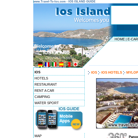
www.Travel-To-Ios.com - IOS ISLAND GUIDE
HOME
|
E-CA
Welcome to ...
IOS ISLAND
CYCLADES ISLANDS
---------------------------------------
IOS
IOS
IOS HOTELS
MYLOP
HOTELS
RESTAURANT
RENT A CAR
CAMPING
WATER SPORT
MAP
Panor