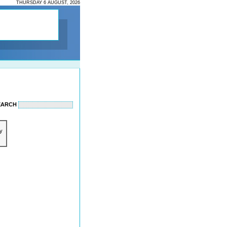
THURSDAY 6 AUGUST, 2026
EARCH
y