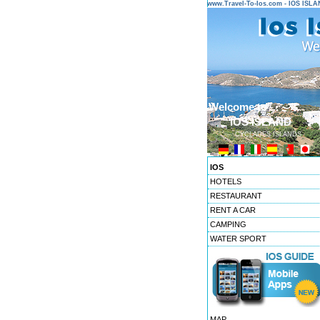
www.Travel-To-Ios.com - IOS ISL
Welcome to ...
IOS ISLAND
CYCLADES ISLANDS
IOS
HOTELS
RESTAURANT
RENT A CAR
CAMPING
WATER SPORT
MAP