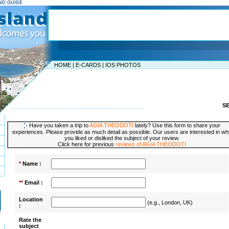
AND GUIDE
HOME
|
E-CARDS
|
IOS PHOTOS
S
-----------------------------------------------------------------
Have you taken a trip to
AGIA THEODOTI
lately? Use this form to share your
experiences. Please provide as much detail as possible. Our users are interested in wh
you liked or disliked the subject of your review.
Click here for previous
reviews of AGIA THEODOTI
*
Name :
**
Email :
Location
(e.g., London, UK)
:
Rate the
subject