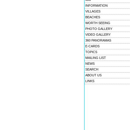
INFORMATION
VILLAGES
BEACHES
WORTH SEEING
PHOTO GALLERY
VIDEO GALLERY
360 PANORAMAS
E-CARDS
TOPICS
MAILING LIST
NEWS
SEARCH
ABOUT US
LINKS