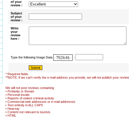
of your
review :
Subject
of your
review :
Write
your
review
here :
Type the following Image Data
:
* Required fields
**NOTE: If we can't verify the e-mail address you provide, we will not publish your review
We will not post reviews containing:
• Profanity or threats
• Personal insults
• Reports of violent criminal activity
• Commercial web addresses or e-mail addresses
• Text entirely in ALL CAPS
• Hearsay
• Content not relevant to tourists
• HTML